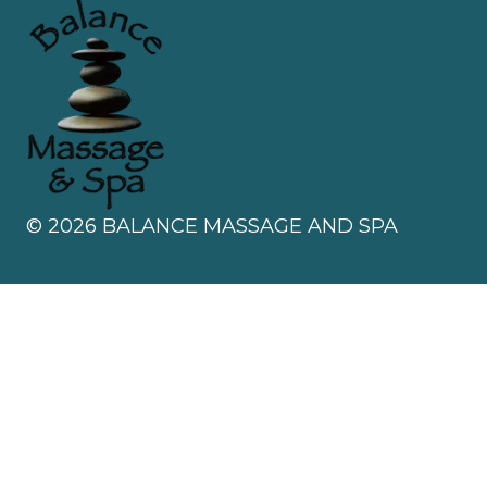
©
2026
BALANCE MASSAGE AND SPA