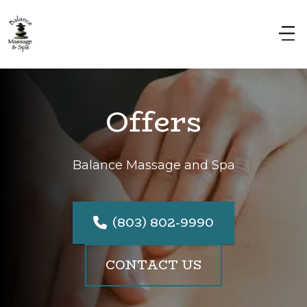
Offers
Balance Massage and Spa
(803) 802-9990
CONTACT US