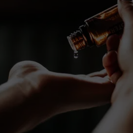
Special Offers 
Just for You