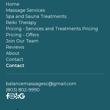
Home
Massage Services
Spa and Sauna Treatments
Reiki Therapy
Pricing - Services and Treatments Pricing
Pricing - Offers
Join Our Team
Reviews
About
Contact
Contact
balancemassagesc@gmail.com
(803) 802-9990