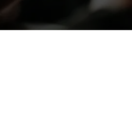
Balance Massage and 
Spa