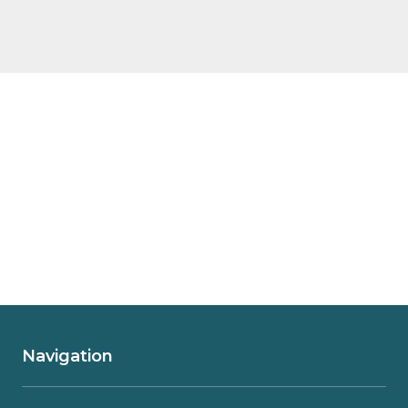
Navigation